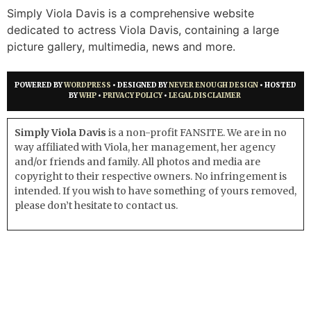
Simply Viola Davis is a comprehensive website
dedicated to actress Viola Davis, containing a large
picture gallery, multimedia, news and more.
POWERED BY
WORDPRESS
• DESIGNED BY
NEVER ENOUGH DESIGN
• HOSTED
BY
WHP
•
PRIVACY POLICY
•
LEGAL DISCLAIMER
Simply Viola Davis
is a non-profit FANSITE. We are in no
way affiliated with Viola, her management, her agency
and/or friends and family. All photos and media are
copyright to their respective owners. No infringement is
intended. If you wish to have something of yours removed,
please don’t hesitate to contact us.