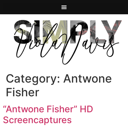
Category:
Antwone
Fisher
“Antwone Fisher” HD
Screencaptures