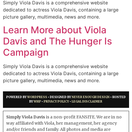
Simply Viola Davis is a comprehensive website
dedicated to actress Viola Davis, containing a large
picture gallery, multimedia, news and more.
Learn More about Viola
Davis and The Hunger Is
Campaign
Simply Viola Davis is a comprehensive website
dedicated to actress Viola Davis, containing a large
picture gallery, multimedia, news and more.
POWERED BY
WORDPRESS
• DESIGNED BY
NEVER ENOUGH DESIGN
• HOSTED
BY
WHP
•
PRIVACY POLICY
•
LEGAL DISCLAIMER
Simply Viola Davis
is a non-profit FANSITE. We are in no
way affiliated with Viola, her management, her agency
and/or friends and family. All photos and media are