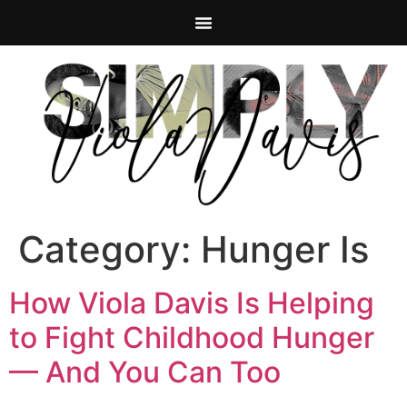
Category:
Hunger Is
How Viola Davis Is Helping
to Fight Childhood Hunger
— And You Can Too