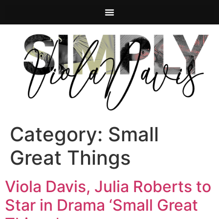
Category:
Small
Great Things
Viola Davis, Julia Roberts to
Star in Drama ‘Small Great