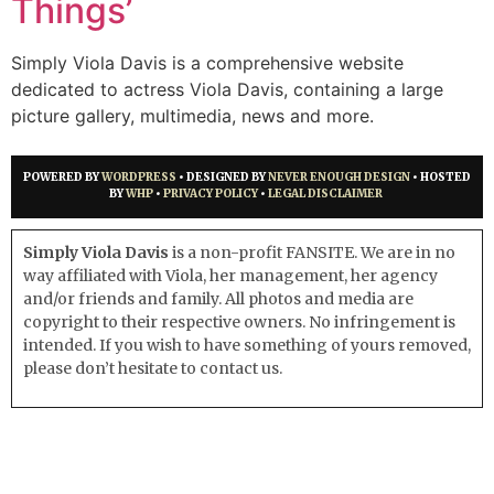
Things’
Simply Viola Davis is a comprehensive website
dedicated to actress Viola Davis, containing a large
picture gallery, multimedia, news and more.
POWERED BY
WORDPRESS
• DESIGNED BY
NEVER ENOUGH DESIGN
• HOSTED
BY
WHP
•
PRIVACY POLICY
•
LEGAL DISCLAIMER
Simply Viola Davis
is a non-profit FANSITE. We are in no
way affiliated with Viola, her management, her agency
and/or friends and family. All photos and media are
copyright to their respective owners. No infringement is
intended. If you wish to have something of yours removed,
please don’t hesitate to contact us.