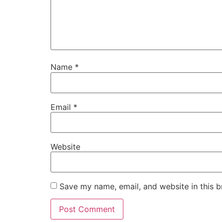
Name
*
Email
*
Website
Save my name, email, and website in this b