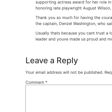
supporting actress award for her role in
honoring late playwright August Wilson,
Thank you so much for having the courag
the captain, Denzel Washington, who sai
Usually thats because you cant trust a l
leader and youve made us proud and mo
Leave a Reply
Your email address will not be published.
Req
Comment
*