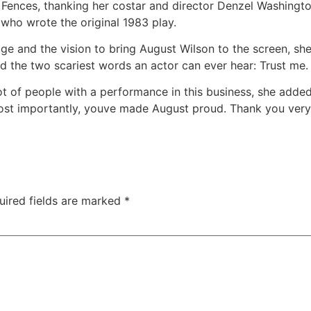
 Fences, thanking her costar and director Denzel Washington
 who wrote the original 1983 play.
e and the vision to bring August Wilson to the screen, she 
d the two scariest words an actor can ever hear: Trust me.
ot of people with a performance in this business, she added
st importantly, youve made August proud. Thank you ver
uired fields are marked
*