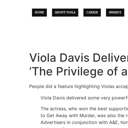
HOME
ABOUT VIOLA
CAREER
AWARDS
Viola Davis Deliv
‘The Privilege of 
People did a feature highlighting Violas acc
Viola Davis delivered some very powerf
The actress, who won the best supportin
to Get Away with Murder, was also the r
Advertisers in conjunction with A&E, ho