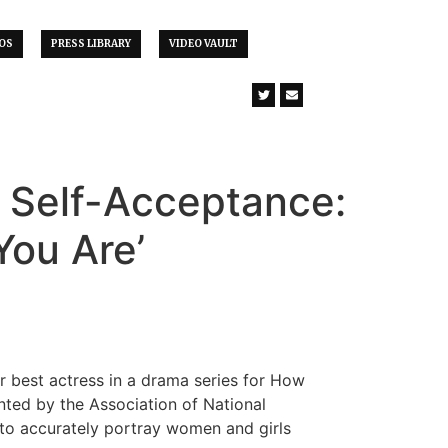
OS
PRESS LIBRARY
VIDEO VAULT
f Self-Acceptance:
You Are’
r best actress in a drama series for How
nted by the Association of National
 to accurately portray women and girls