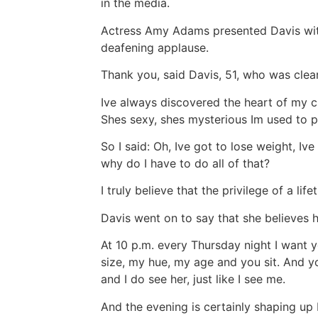
in the media.
Actress Amy Adams presented Davis with
deafening applause.
Thank you, said Davis, 51, who was clea
Ive always discovered the heart of my 
Shes sexy, shes mysterious Im used to p
So I said: Oh, Ive got to lose weight, Iv
why do I have to do all of that?
I truly believe that the privilege of a li
Davis went on to say that she believes 
At 10 p.m. every Thursday night I want 
size, my hue, my age and you sit. And yo
and I do see her, just like I see me.
And the evening is certainly shaping up 