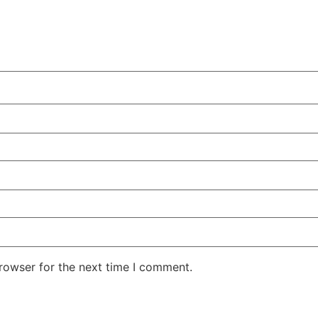
rowser for the next time I comment.