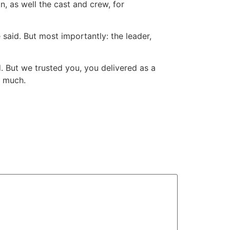
, as well the cast and crew, for
said. But most importantly: the leader,
. But we trusted you, you delivered as a
y much.