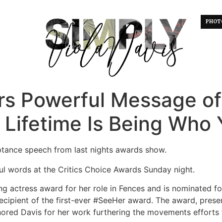
PHOT
ers Powerful Message o
a Lifetime Is Being Who 
eptance speech from last nights awards show.
ul words at the Critics Choice Awards Sunday night.
g actress award for her role in Fences and is nominated fo
ecipient of the first-ever #SeeHer award. The award, prese
nored Davis for her work furthering the movements efforts