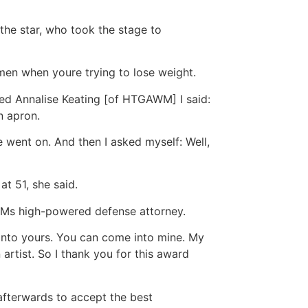
he star, who took the stage to
omen when youre trying to lose weight.
ed Annalise Keating [of HTGAWM] I said:
n apron.
he went on. And then I asked myself: Well,
at 51, she said.
AWMs high-powered defense attorney.
 into yours. You can come into mine. My
artist. So I thank you for this award
 afterwards to accept the best