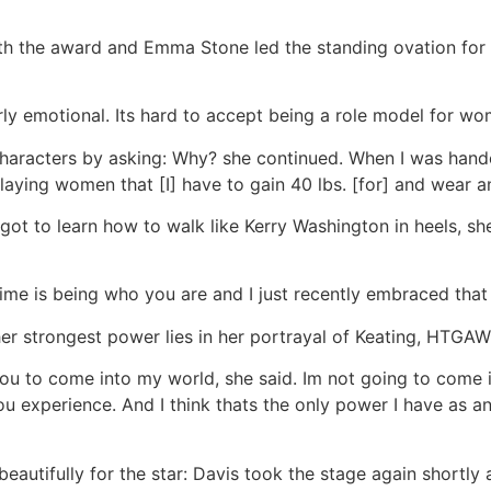
 the award and Emma Stone led the standing ovation for t
rly emotional. Its hard to accept being a role model for w
characters by asking: Why? she continued. When I was hand
laying women that [I] have to gain 40 lbs. [for] and wear a
e got to learn how to walk like Kerry Washington in heels, s
fetime is being who you are and I just recently embraced that 
her strongest power lies in her portrayal of Keating, HTG
you to come into my world, she said. Im not going to come
u experience. And I think thats the only power I have as an 
beautifully for the star: Davis took the stage again shortly