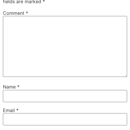
fields are marked
*
Comment
*
Name
*
Email
*