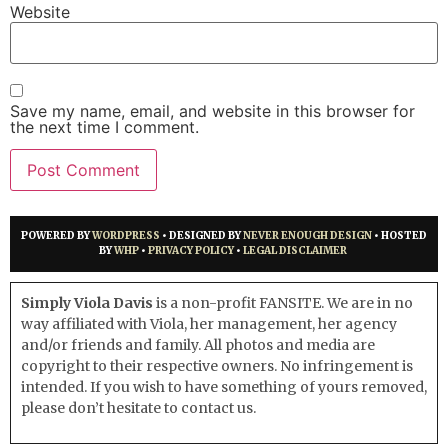
Website
Save my name, email, and website in this browser for
the next time I comment.
POWERED BY
WORDPRESS
• DESIGNED BY
NEVER ENOUGH DESIGN
• HOSTED
BY
WHP
•
PRIVACY POLICY
•
LEGAL DISCLAIMER
Simply Viola Davis
is a non-profit FANSITE. We are in no
way affiliated with Viola, her management, her agency
and/or friends and family. All photos and media are
copyright to their respective owners. No infringement is
intended. If you wish to have something of yours removed,
please don’t hesitate to contact us.