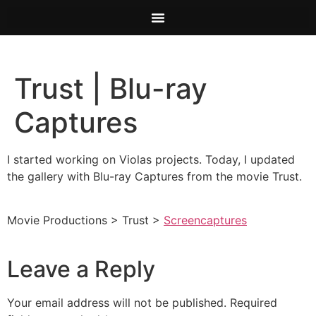
Trust | Blu-ray
Captures
I started working on Violas projects. Today, I updated
the gallery with Blu-ray Captures from the movie Trust.
Movie Productions > Trust >
Screencaptures
Leave a Reply
Your email address will not be published.
Required