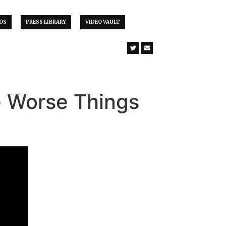
OS
PRESS LIBRARY
VIDEO VAULT
e Worse Things