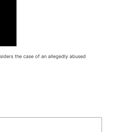
nsiders the case of an allegedly abused