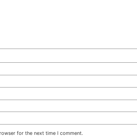
rowser for the next time I comment.