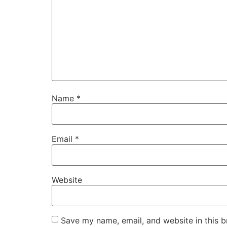
Name
*
Email
*
Website
Save my name, email, and website in this b