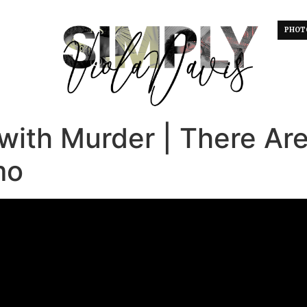
PHOT
with Murder | There Ar
mo