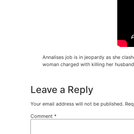
Annalises job is in jeopardy as she clas
woman charged with killing her husband
Leave a Reply
Your email address will not be published.
Req
Comment
*