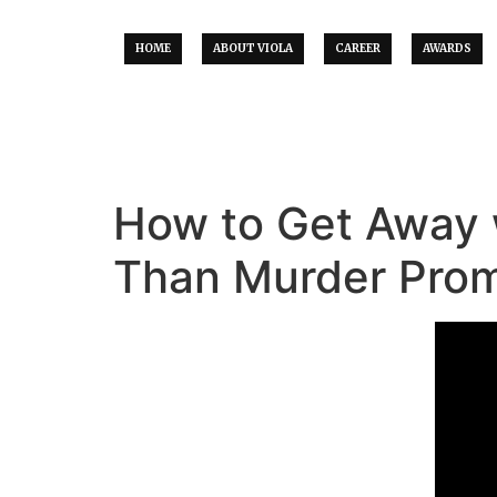
HOME
ABOUT VIOLA
CAREER
AWARDS
How to Get Away 
Than Murder Pro