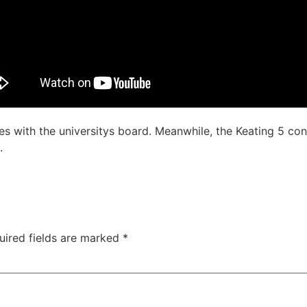
hes with the universitys board. Meanwhile, the Keating 5 co
.
uired fields are marked
*