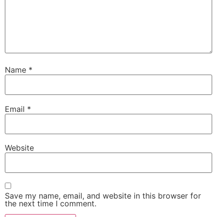
Name
*
Email
*
Website
Save my name, email, and website in this browser for
the next time I comment.