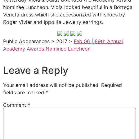
Nominee Luncheon. Viola looked beautiful in a Bottega
Veneta dress which she accessorized with shoes by
Roger Vivier and Ippolita Jewelry earrings.
Public Appearances > 2017 >
Feb 06 | 89th Annual
Academy Awards Nominee Luncheon
Leave a Reply
Your email address will not be published.
Required
fields are marked
*
Comment
*