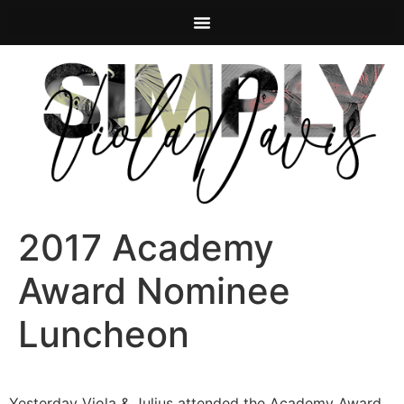
2017 Academy
Award Nominee
Luncheon
Yesterday Viola & Julius attended the Academy Award