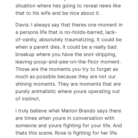
situation where hes going to reveal news like
that to his wife and be nice about it.
Davis: I always say that theres one moment in
a persons life that is no-holds-barred, lack-
of-vanity, absolutely traumatizing. It could be
when a parent dies. It could be a really bad
breakup where you have the snot-dripping,
leaving-poop-and-pee-on-the-floor moment.
Those are the moments you try to forget as
much as possible because they are not our
shining moments. They are moments that are
purely animalistic where youre operating out
of instinct.
I truly believe what Marlon Brando says there
are times when youre in conversation with
someone and youre fighting for your life. And
thats this scene. Rose is fighting for her life.