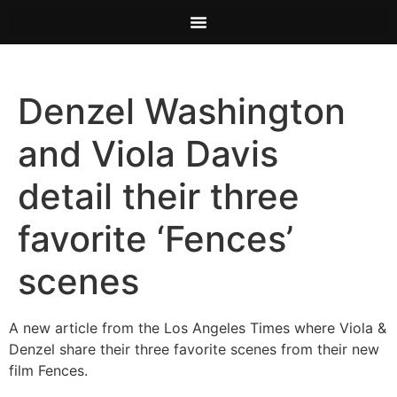
Denzel Washington
and Viola Davis
detail their three
favorite ‘Fences’
scenes
A new article from the Los Angeles Times where Viola &
Denzel share their three favorite scenes from their new
film Fences.