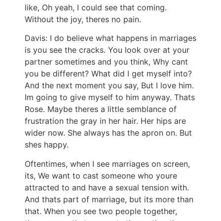
like, Oh yeah, I could see that coming.
Without the joy, theres no pain.
Davis: I do believe what happens in marriages
is you see the cracks. You look over at your
partner sometimes and you think, Why cant
you be different? What did I get myself into?
And the next moment you say, But I love him.
Im going to give myself to him anyway. Thats
Rose. Maybe theres a little semblance of
frustration the gray in her hair. Her hips are
wider now. She always has the apron on. But
shes happy.
Oftentimes, when I see marriages on screen,
its, We want to cast someone who youre
attracted to and have a sexual tension with.
And thats part of marriage, but its more than
that. When you see two people together,