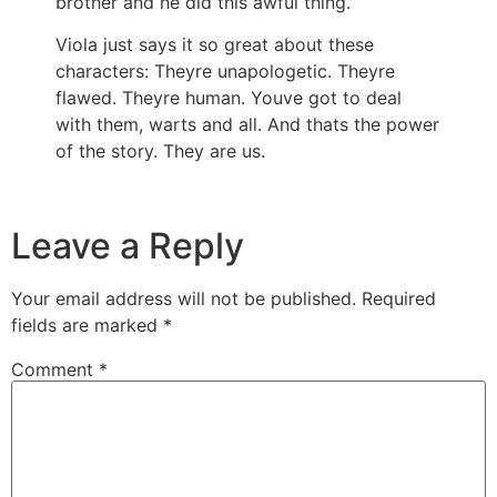
brother and he did this awful thing.
Viola just says it so great about these
characters: Theyre unapologetic. Theyre
flawed. Theyre human. Youve got to deal
with them, warts and all. And thats the power
of the story. They are us.
Leave a Reply
Your email address will not be published.
Required
fields are marked
*
Comment
*