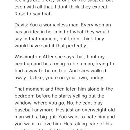
even with all that, I dont think they expect
Rose to say that.
Davis: You a womanless man. Every woman
has an idea in her mind of what they would
say in that moment, but I dont think they
would have said it that perfectly.
Washington: After she says that, I put my
head up and hes trying to be a man, trying to
find a way to be on top. And shes walked
away. Its like, youre on your own, buddy.
That moment and then later, him alone in the
bedroom before he starts yelling out the
window, where you go, No, he cant play
baseball anymore. Hes just an overweight old
man with a big gut. You want to hate him and
you want to love him. Hes taking care of his