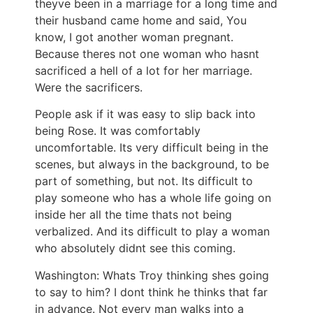
theyve been in a marriage for a long time and
their husband came home and said, You
know, I got another woman pregnant.
Because theres not one woman who hasnt
sacrificed a hell of a lot for her marriage.
Were the sacrificers.
People ask if it was easy to slip back into
being Rose. It was comfortably
uncomfortable. Its very difficult being in the
scenes, but always in the background, to be
part of something, but not. Its difficult to
play someone who has a whole life going on
inside her all the time thats not being
verbalized. And its difficult to play a woman
who absolutely didnt see this coming.
Washington: Whats Troy thinking shes going
to say to him? I dont think he thinks that far
in advance. Not every man walks into a