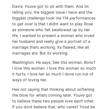
Davis: Youve got to sit with them. And Im
telling you, the biggest issue I have and the
biggest challenge took me 114 performances
to get over is that I didnt want to play Rose
as someone who felt swallowed up by her
life. I wanted to present a woman who loved
her husband and really give a portrait of a
marriage thats working. Its flawed, like all
marriages are. But its working.
Washington: He says, See this woman, Bono?
I love this woman. I love this woman so much
it hurts. I love her so much I done run out of
ways of loving her.
Hes not saying that thinking about softening
the blow for whats coming later. Youve got
to believe these two people love each other.
If you dont believe that, who cares? Youd be