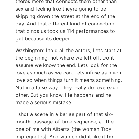
theres more that connects them other than
sex and feeling like theyre going to be
skipping down the street at the end of the
day. And that different kind of connection
that binds us took us 114 performances to
get because its deeper.
Washington: I told all the actors, Lets start at
the beginning, not where we left off. Dont
assume we know the end. Lets look for the
love as much as we can. Lets infuse as much
love so when things turn it means something.
Not in a false way. They really do love each
other. But you know, life happens and he
made a serious mistake.
I shot a scene in a bar as part of that six-
month, passage-of-time sequence, a little
one of me with Alberta [the woman Troy
impregnates]. And women didnt like it for