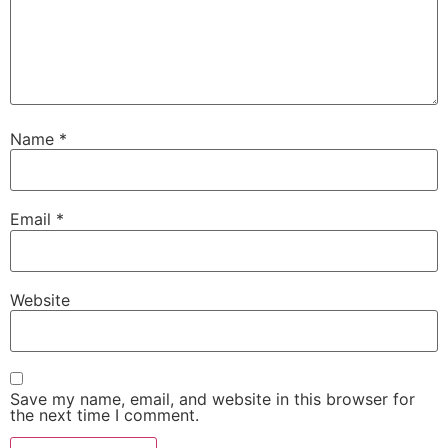
Name
*
Email
*
Website
Save my name, email, and website in this browser for
the next time I comment.