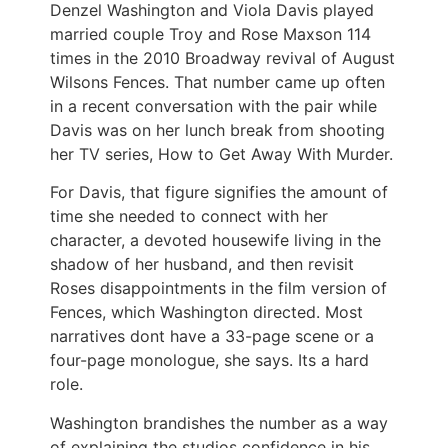
Denzel Washington and Viola Davis played
married couple Troy and Rose Maxson 114
times in the 2010 Broadway revival of August
Wilsons Fences. That number came up often
in a recent conversation with the pair while
Davis was on her lunch break from shooting
her TV series, How to Get Away With Murder.
For Davis, that figure signifies the amount of
time she needed to connect with her
character, a devoted housewife living in the
shadow of her husband, and then revisit
Roses disappointments in the film version of
Fences, which Washington directed. Most
narratives dont have a 33-page scene or a
four-page monologue, she says. Its a hard
role.
Washington brandishes the number as a way
of explaining the studios confidence in his