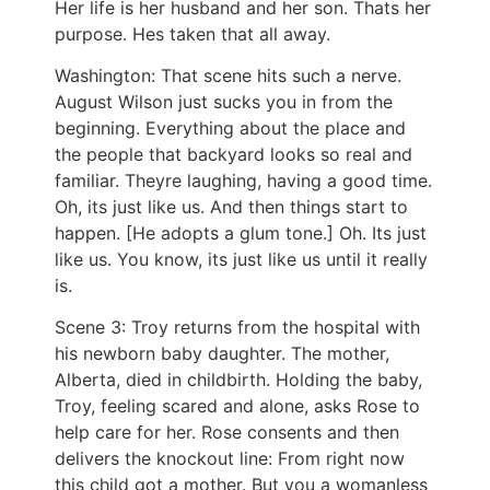
Her life is her husband and her son. Thats her
purpose. Hes taken that all away.
Washington: That scene hits such a nerve.
August Wilson just sucks you in from the
beginning. Everything about the place and
the people that backyard looks so real and
familiar. Theyre laughing, having a good time.
Oh, its just like us. And then things start to
happen. [He adopts a glum tone.] Oh. Its just
like us. You know, its just like us until it really
is.
Scene 3: Troy returns from the hospital with
his newborn baby daughter. The mother,
Alberta, died in childbirth. Holding the baby,
Troy, feeling scared and alone, asks Rose to
help care for her. Rose consents and then
delivers the knockout line: From right now
this child got a mother. But you a womanless