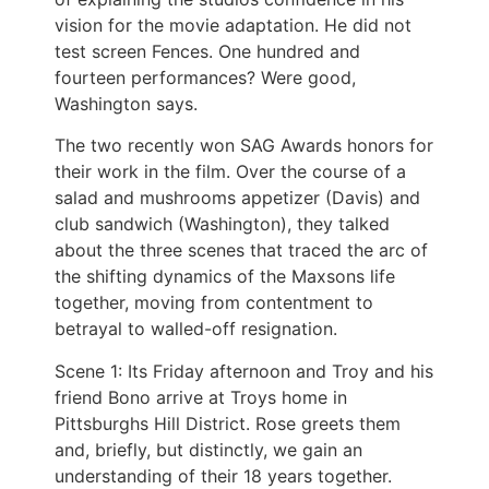
vision for the movie adaptation. He did not
test screen Fences. One hundred and
fourteen performances? Were good,
Washington says.
The two recently won SAG Awards honors for
their work in the film. Over the course of a
salad and mushrooms appetizer (Davis) and
club sandwich (Washington), they talked
about the three scenes that traced the arc of
the shifting dynamics of the Maxsons life
together, moving from contentment to
betrayal to walled-off resignation.
Scene 1: Its Friday afternoon and Troy and his
friend Bono arrive at Troys home in
Pittsburghs Hill District. Rose greets them
and, briefly, but distinctly, we gain an
understanding of their 18 years together.