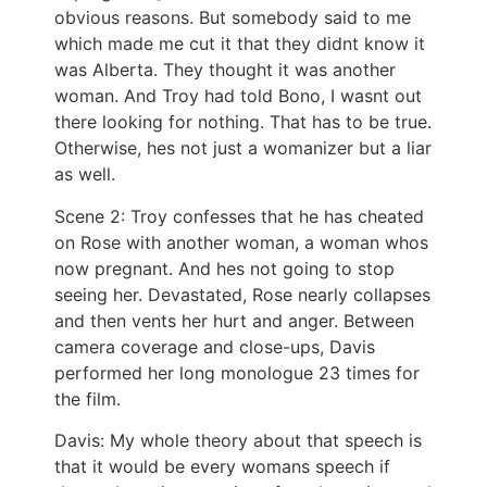
obvious reasons. But somebody said to me
which made me cut it that they didnt know it
was Alberta. They thought it was another
woman. And Troy had told Bono, I wasnt out
there looking for nothing. That has to be true.
Otherwise, hes not just a womanizer but a liar
as well.
Scene 2: Troy confesses that he has cheated
on Rose with another woman, a woman whos
now pregnant. And hes not going to stop
seeing her. Devastated, Rose nearly collapses
and then vents her hurt and anger. Between
camera coverage and close-ups, Davis
performed her long monologue 23 times for
the film.
Davis: My whole theory about that speech is
that it would be every womans speech if