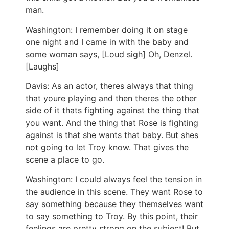
man.
Washington: I remember doing it on stage
one night and I came in with the baby and
some woman says, [Loud sigh] Oh, Denzel.
[Laughs]
Davis: As an actor, theres always that thing
that youre playing and then theres the other
side of it thats fighting against the thing that
you want. And the thing that Rose is fighting
against is that she wants that baby. But shes
not going to let Troy know. That gives the
scene a place to go.
Washington: I could always feel the tension in
the audience in this scene. They want Rose to
say something because they themselves want
to say something to Troy. By this point, their
feelings are pretty strong on the subject! But