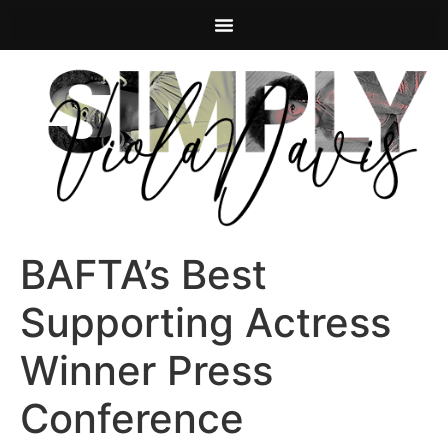
BAFTA’s Best
Supporting Actress
Winner Press
Conference