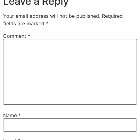
Leave a Reply
Your email address will not be published.
Required
fields are marked
*
Comment
*
Name
*