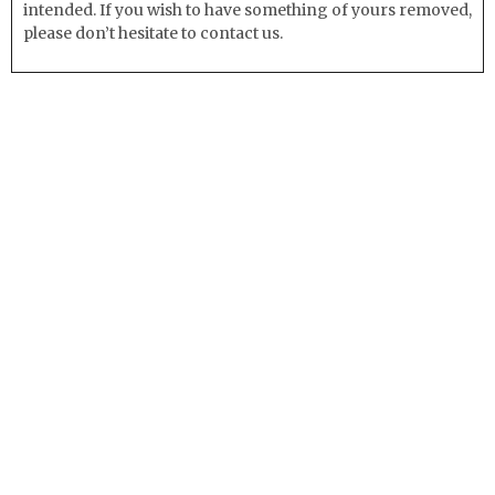
intended. If you wish to have something of yours removed,
please don’t hesitate to contact us.