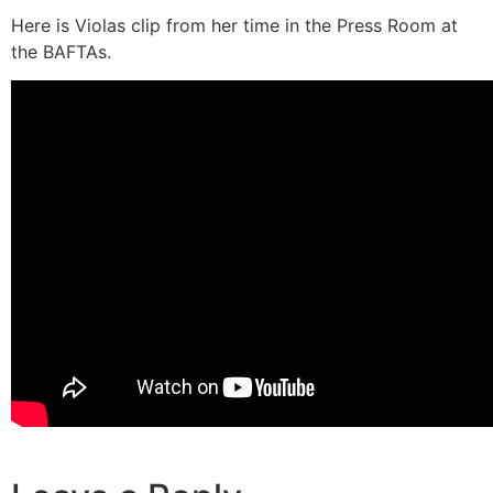
Here is Violas clip from her time in the Press Room at
the BAFTAs.