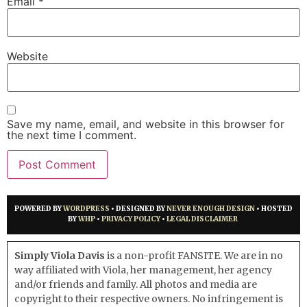
Email
*
Website
Save my name, email, and website in this browser for
the next time I comment.
POWERED BY
WORDPRESS
• DESIGNED BY
NEVER ENOUGH DESIGN
• HOSTED
BY
WHP
•
PRIVACY POLICY
•
LEGAL DISCLAIMER
Simply Viola Davis
is a non-profit FANSITE. We are in no
way affiliated with Viola, her management, her agency
and/or friends and family. All photos and media are
copyright to their respective owners. No infringement is