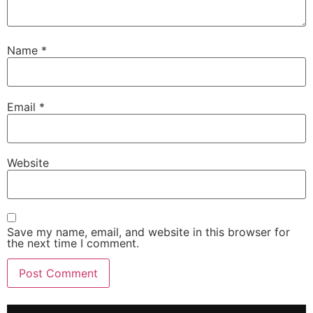
Name
*
Email
*
Website
Save my name, email, and website in this browser for
the next time I comment.