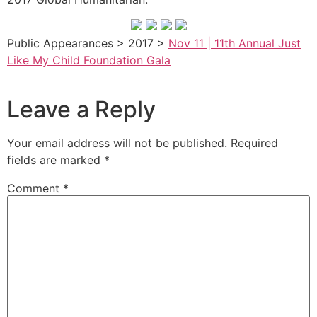
Public Appearances > 2017 >
Nov 11 | 11th Annual Just
Like My Child Foundation Gala
Leave a Reply
Your email address will not be published.
Required
fields are marked
*
Comment
*