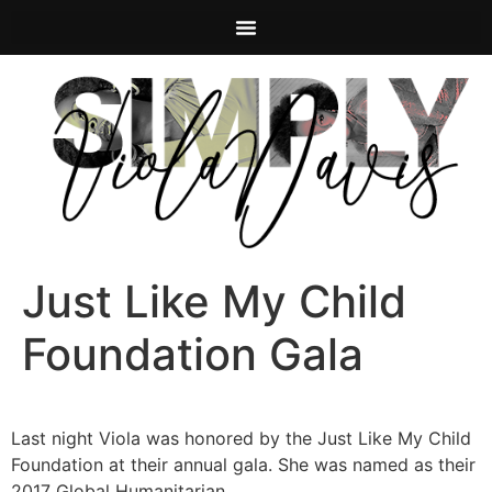
Just Like My Child
Foundation Gala
Last night Viola was honored by the Just Like My Child
Foundation at their annual gala. She was named as their
2017 Global Humanitarian.