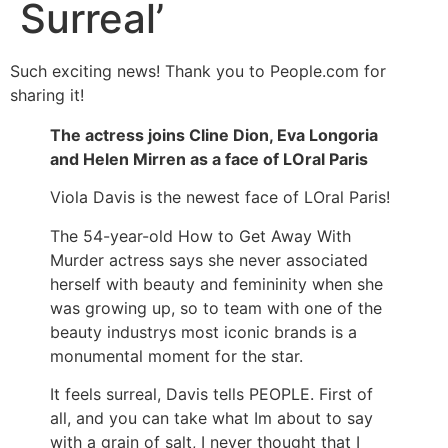
Surreal’
Such exciting news! Thank you to People.com for
sharing it!
The actress joins Cline Dion, Eva Longoria
and Helen Mirren as a face of LOral Paris
Viola Davis is the newest face of LOral Paris!
The 54-year-old How to Get Away With
Murder actress says she never associated
herself with beauty and femininity when she
was growing up, so to team with one of the
beauty industrys most iconic brands is a
monumental moment for the star.
It feels surreal, Davis tells PEOPLE. First of
all, and you can take what Im about to say
with a grain of salt, I never thought that I