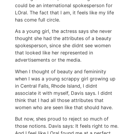
could be an international spokesperson for
LOral. The fact that I am, it feels like my life
has come full circle.
As a young girl, the actress says she never
thought she had the attributes of a beauty
spokesperson, since she didnt see women
that looked like her represented in
advertisements or the media.
When I thought of beauty and femininity
when I was a young scrappy girl growing up
in Central Falls, Rhode Island, I didnt
associate it with myself, Davis says. I didnt
think that I had all those attributes that
women who are seen like that should have.
But now, shes proud to reject so much of
those notions. Davis says: It feels right to me.
And I feel like LOral found me at a perfect