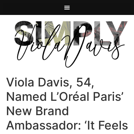
Viola Davis, 54,
Named L’Oréal Paris’
New Brand
Ambassador: ‘It Feels