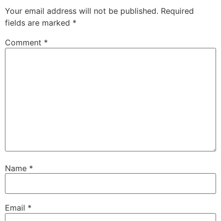
Your email address will not be published.
Required
fields are marked
*
Comment
*
Name
*
Email
*