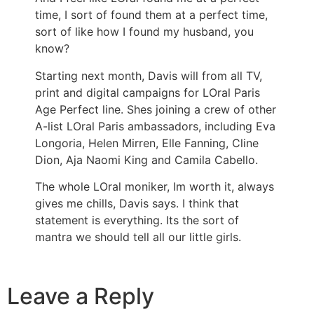
time, I sort of found them at a perfect time,
sort of like how I found my husband, you
know?
Starting next month, Davis will from all TV,
print and digital campaigns for LOral Paris
Age Perfect line. Shes joining a crew of other
A-list LOral Paris ambassadors, including Eva
Longoria, Helen Mirren, Elle Fanning, Cline
Dion, Aja Naomi King and Camila Cabello.
The whole LOral moniker, Im worth it, always
gives me chills, Davis says. I think that
statement is everything. Its the sort of
mantra we should tell all our little girls.
Leave a Reply