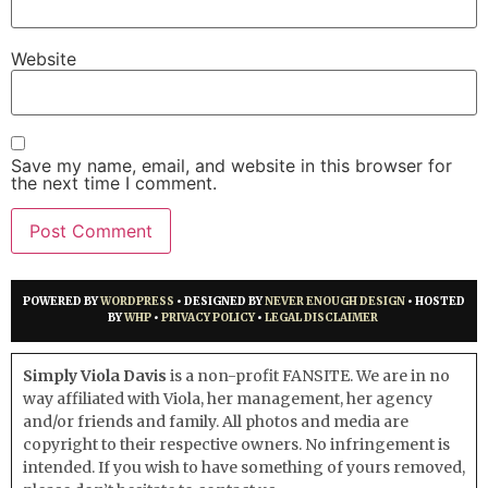
Website
Save my name, email, and website in this browser for
the next time I comment.
POWERED BY
WORDPRESS
• DESIGNED BY
NEVER ENOUGH DESIGN
• HOSTED
BY
WHP
•
PRIVACY POLICY
•
LEGAL DISCLAIMER
Simply Viola Davis
is a non-profit FANSITE. We are in no
way affiliated with Viola, her management, her agency
and/or friends and family. All photos and media are
copyright to their respective owners. No infringement is
intended. If you wish to have something of yours removed,