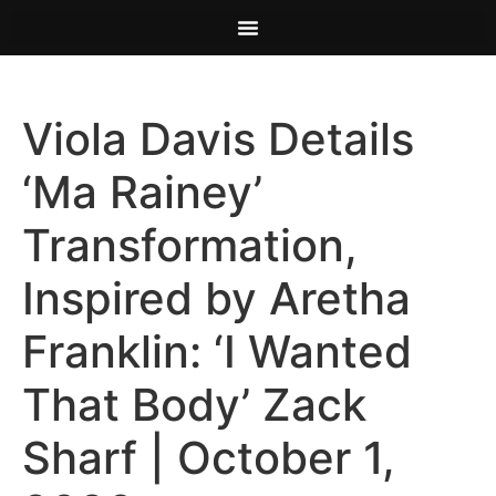
Viola Davis Details
‘Ma Rainey’
Transformation,
Inspired by Aretha
Franklin: ‘I Wanted
That Body’ Zack
Sharf | October 1,