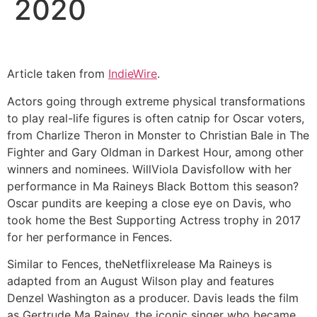
2020
Article taken from
IndieWire
.
Actors going through extreme physical transformations
to play real-life figures is often catnip for Oscar voters,
from Charlize Theron in Monster to Christian Bale in The
Fighter and Gary Oldman in Darkest Hour, among other
winners and nominees. WillViola Davisfollow with her
performance in Ma Raineys Black Bottom this season?
Oscar pundits are keeping a close eye on Davis, who
took home the Best Supporting Actress trophy in 2017
for her performance in Fences.
Similar to Fences, theNetflixrelease Ma Raineys is
adapted from an August Wilson play and features
Denzel Washington as a producer. Davis leads the film
as Gertrude Ma Rainey, the iconic singer who became