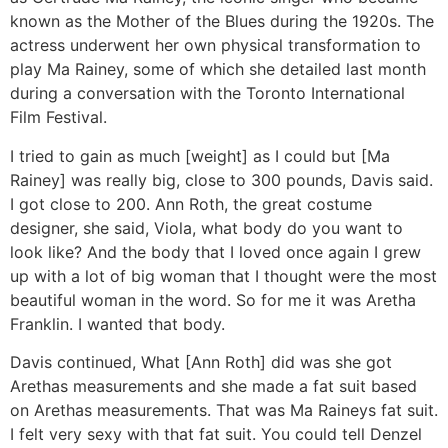
known as the Mother of the Blues during the 1920s. The
actress underwent her own physical transformation to
play Ma Rainey, some of which she detailed last month
during a conversation with the Toronto International
Film Festival.
I tried to gain as much [weight] as I could but [Ma
Rainey] was really big, close to 300 pounds, Davis said.
I got close to 200. Ann Roth, the great costume
designer, she said, Viola, what body do you want to
look like? And the body that I loved once again I grew
up with a lot of big woman that I thought were the most
beautiful woman in the word. So for me it was Aretha
Franklin. I wanted that body.
Davis continued, What [Ann Roth] did was she got
Arethas measurements and she made a fat suit based
on Arethas measurements. That was Ma Raineys fat suit.
I felt very sexy with that fat suit. You could tell Denzel