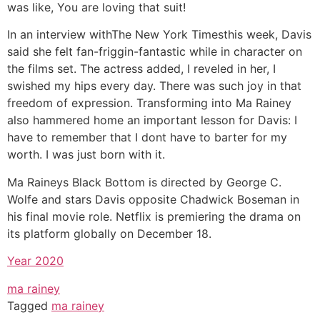
was like, You are loving that suit!
In an interview withThe New York Timesthis week, Davis
said she felt fan-friggin-fantastic while in character on
the films set. The actress added, I reveled in her, I
swished my hips every day. There was such joy in that
freedom of expression. Transforming into Ma Rainey
also hammered home an important lesson for Davis: I
have to remember that I dont have to barter for my
worth. I was just born with it.
Ma Raineys Black Bottom is directed by George C.
Wolfe and stars Davis opposite Chadwick Boseman in
his final movie role. Netflix is premiering the drama on
its platform globally on December 18.
Year 2020
ma rainey
Tagged
ma rainey