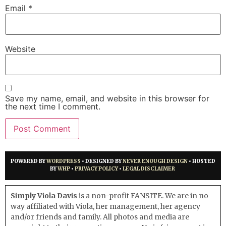
Email
*
Website
Save my name, email, and website in this browser for
the next time I comment.
POWERED BY
WORDPRESS
• DESIGNED BY
NEVER ENOUGH DESIGN
• HOSTED
BY
WHP
•
PRIVACY POLICY
•
LEGAL DISCLAIMER
Simply Viola Davis
is a non-profit FANSITE. We are in no
way affiliated with Viola, her management, her agency
and/or friends and family. All photos and media are