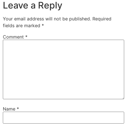
Leave a Reply
Your email address will not be published.
Required
fields are marked
*
Comment
*
Name
*