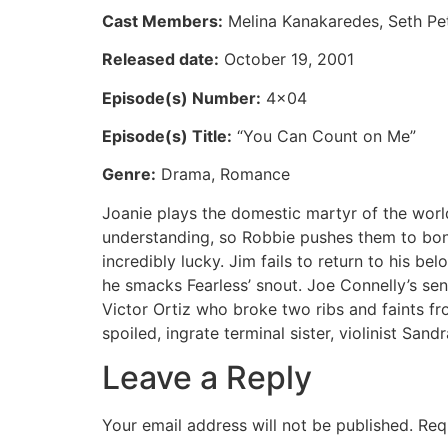
Cast Members:
Melina Kanakaredes, Seth Pete
Released date:
October 19, 2001
Episode(s) Number:
4×04
Episode(s) Title:
“You Can Count on Me”
Genre:
Drama, Romance
Joanie plays the domestic martyr of the world
understanding, so Robbie pushes them to bon
incredibly lucky. Jim fails to return to his 
he smacks Fearless’ snout. Joe Connelly’s sen
Victor Ortiz who broke two ribs and faints fr
spoiled, ingrate terminal sister, violinist Sandr
Leave a Reply
Your email address will not be published.
Req