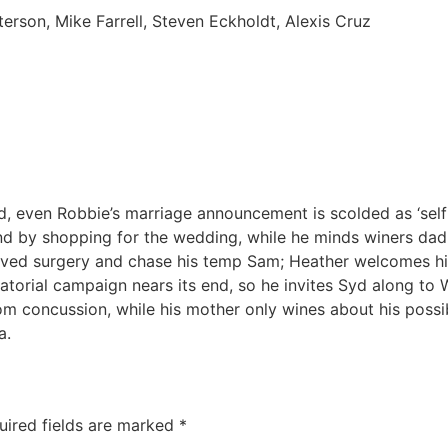
rson, Mike Farrell, Steven Eckholdt, Alexis Cruz
, even Robbie’s marriage announcement is scolded as ‘selfis
d by shopping for the wedding, while he minds winers dad
beloved surgery and chase his temp Sam; Heather welcomes him
atorial campaign nears its end, so he invites Syd along to
om concussion, while his mother only wines about his possi
a.
uired fields are marked
*