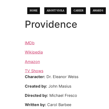
HOME
ABOUT VIOLA
CAREER
AWARDS
Providence
IMDb
Wikipedia
Amazon
TV Shows
Character:
Dr. Eleanor Weiss
Created by:
John Masius
Directed by:
Michael Fresco
Written by:
Carol Barbee