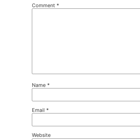
Comment
*
Name
*
Email
*
Website