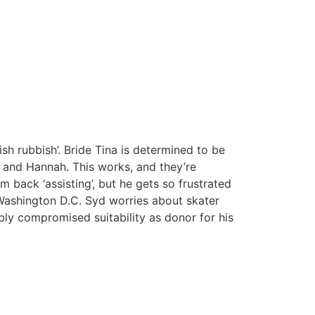
h rubbish’. Bride Tina is determined to be
 and Hannah. This works, and they’re
 back ‘assisting’, but he gets so frustrated
 Washington D.C. Syd worries about skater
bly compromised suitability as donor for his