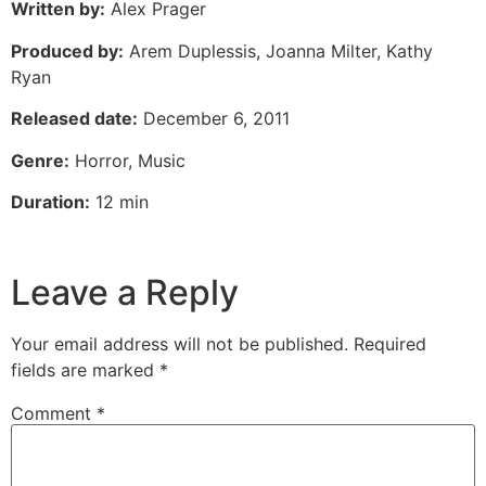
Written by:
Alex Prager
Produced by:
Arem Duplessis, Joanna Milter, Kathy
Ryan
Released date:
December 6, 2011
Genre:
Horror, Music
Duration:
12 min
Leave a Reply
Your email address will not be published.
Required
fields are marked
*
Comment
*