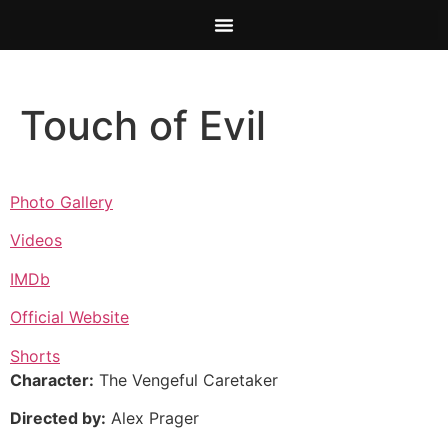
Touch of Evil
Photo Gallery
Videos
IMDb
Official Website
Shorts
Character:
The Vengeful Caretaker
Directed by:
Alex Prager