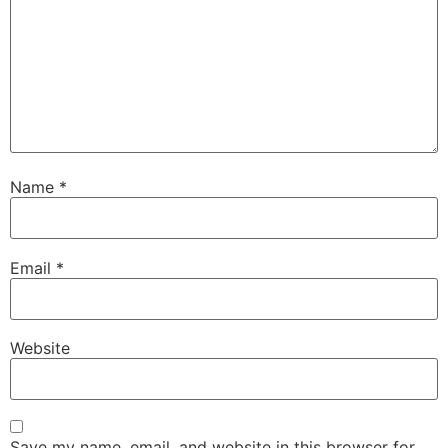
Name
*
Email
*
Website
Save my name, email, and website in this browser for